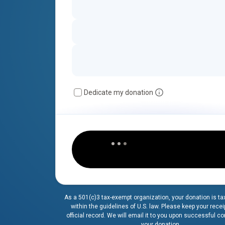
Dedicate my donation
As a 501(c)3 tax-exempt organization, your donation is ta
within the guidelines of U.S. law. Please keep your recei
official record. We will email it to you upon successful c
your donation.