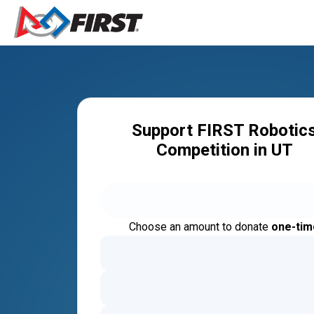
Support FIRST Robotic
Competition in UT
Choose an amount to donate
one-tim