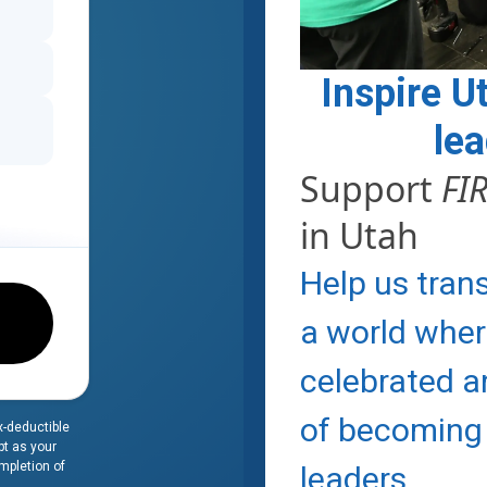
Inspire U
le
Support
FI
in Utah
Help us tran
a world wher
celebrated 
of becoming
x-deductible
pt as your
ompletion of
leaders.