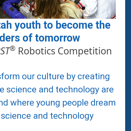
tah youth to become the
aders of tomorrow
®
RST
Robotics Competition
sform our culture by creating
e science and technology are
and where young people dream
 science and technology